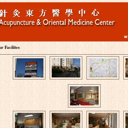
r Facilites