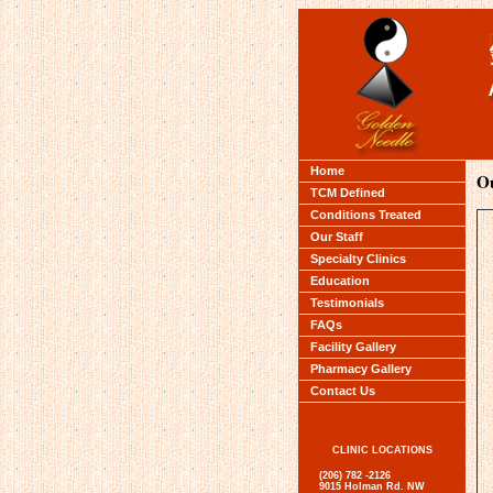
Home
Ou
TCM Defined
Conditions Treated
Our Staff
Specialty Clinics
Education
Testimonials
FAQs
Facility Gallery
Pharmacy Gallery
Contact Us
CLINIC LOCATIONS
(206) 782 -2126
9015 Holman Rd. NW