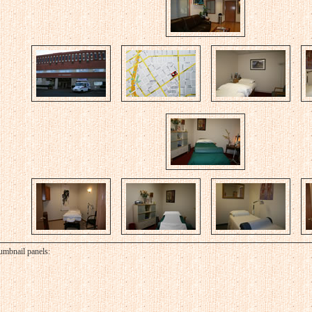
umbnail panels: