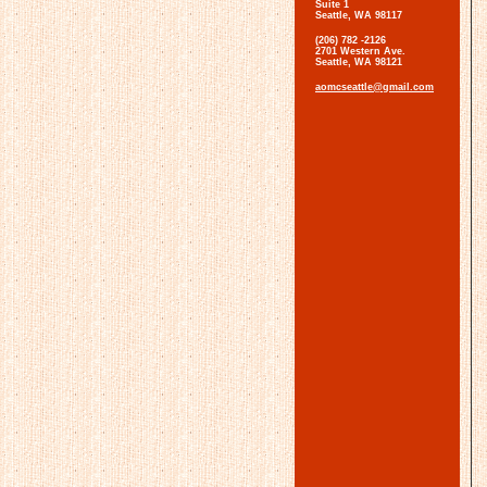
Suite 1
Seattle, WA 98117
(206) 782 -2126
2701 Western Ave.
Seattle, WA 98121
aomcseattle@gmail.com